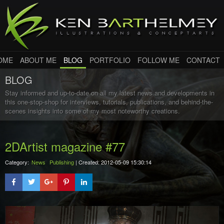
OME
ABOUT ME
BLOG
PORTFOLIO
FOLLOW ME
CONTACT
BLOG
Stay informed and up-to-date on all my latest news and developments in
this one-stop-shop for interviews, tutorials, publications, and behind-the-
scenes insights into some of my most noteworthy creations.
2DArtist magazine #77
Category:
News
Publishing
| Created: 2012-05-09 15:30:14