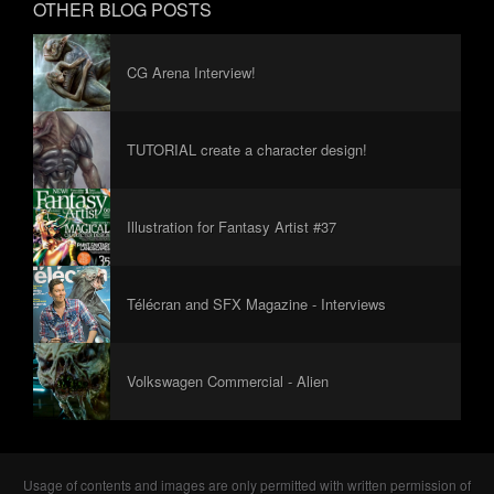
OTHER BLOG POSTS
CG Arena Interview!
TUTORIAL create a character design!
Illustration for Fantasy Artist #37
Télécran and SFX Magazine - Interviews
Volkswagen Commercial - Alien
Usage of contents and images are only permitted with written permission of