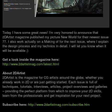
Today I have some great news! I'm very honored to announce that
2DArtist magazine published my picture New World for their newest issue
77. I also work actually on a Making of for the next issue, where I explain
the design process and my technics in detail. I will let you know when it
will be available ;)
Get a look inside the magazine here:
http://www.2dartistmag.com/latest.html
About 2DArtist
2DArtist is the magazine for CG artists around the globe, whether you
already work in 2D or are just getting started. Each issue is full of
techniques, tutorials, interviews, articles, project overviews and galleries
– providing the perfect platform from which to improve your 2D skills,
learn from the professionals and get inspiration for your next project.
Subscribe here:
http://www.2dartistmag.com/subscribe.htm