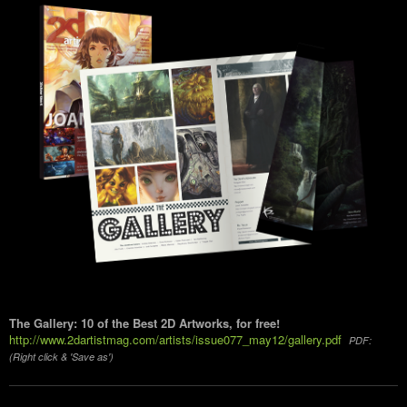
The Gallery: 10 of the Best 2D Artworks, for free!
http://www.2dartistmag.com/artists/issue077_may12/gallery.pdf
PDF:
(Right click & 'Save as')