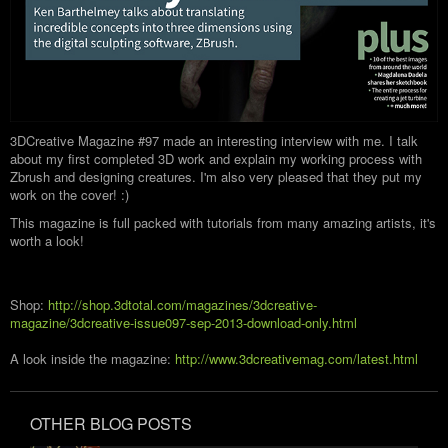
3DCreative Magazine #97 made an interesting interview with me. I talk
about my first completed 3D work and explain my working process with
Zbrush and designing creatures. I'm also very pleased that they put my
work on the cover! :)
This magazine is full packed with tutorials from many amazing artists, it's
worth a look!
Shop:
http://shop.3dtotal.com/magazines/3dcreative-
magazine/3dcreative-issue097-sep-2013-download-only.html
A look inside the magazine:
http://www.3dcreativemag.com/latest.html
OTHER BLOG POSTS