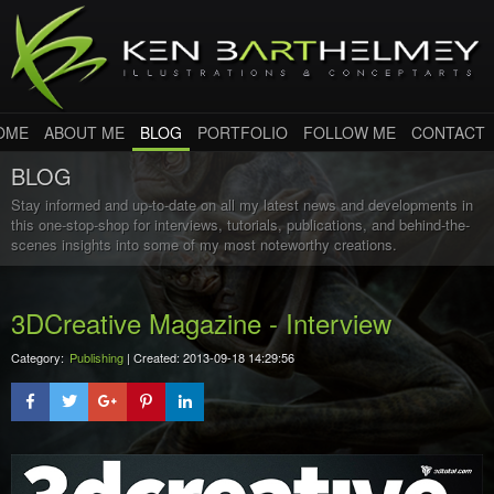
OME
ABOUT ME
BLOG
PORTFOLIO
FOLLOW ME
CONTACT
BLOG
Stay informed and up-to-date on all my latest news and developments in
this one-stop-shop for interviews, tutorials, publications, and behind-the-
scenes insights into some of my most noteworthy creations.
3DCreative Magazine - Interview
Category:
Publishing
| Created: 2013-09-18 14:29:56