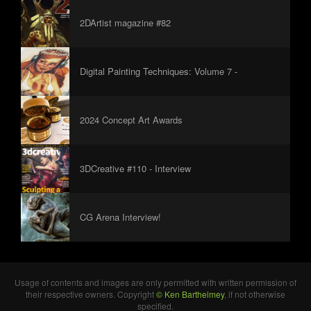
2DArtist magazine #82
Digital Painting Techniques: Volume 7 -
Foreword
2024 Concept Art Awards
3DCreative #110 - Interview
CG Arena Interview!
Usage of contents and images are only permitted with written permission of
their respective owners. Copyright
© Ken Barthelmey
, if not otherwise
specified.