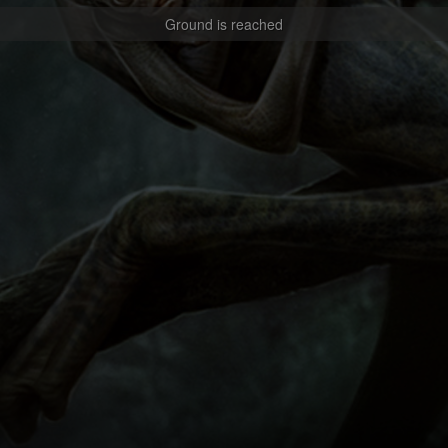
Ground is reached