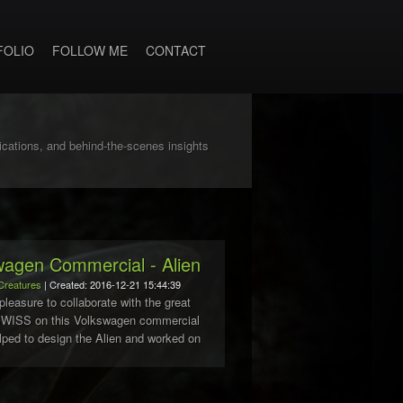
FOLIO
FOLLOW ME
CONTACT
lications, and behind-the-scenes insights
wagen Commercial - Alien
Creatures
| Created: 2016-12-21 15:44:39
pleasure to collaborate with the great
SWISS on this Volkswagen commercial
elped to design the Alien and worked on
se model. A big Thank to Pablo
..