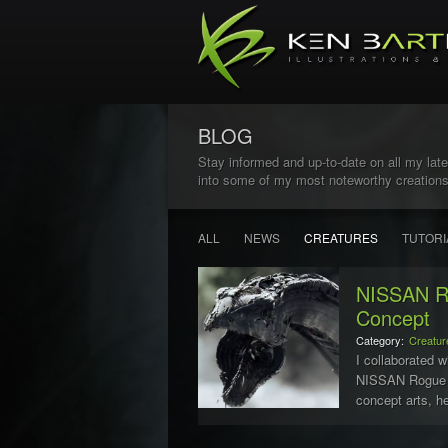
BLOG
Stay informed and up-to-date on all my late
into some of my most noteworthy creations
ALL
NEWS
CREATURES
TUTORI
NISSAN Ro
Concept
Category:
Creatur
I collaborated w
NISSAN Rogue c
concept arts, he
Snake. The snak
old tract...