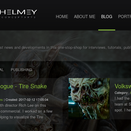
HOME
ABOUT ME
BLOG
PORT
st news and developments in this one-stop-shop for interviews, tutorials, pub
.
AL
PUBLISHING
gue - Tire Snake
Volks
Category:
I had the 
es
| Created: 2017-02-12 17:05:04
team at 
ith director Rich Lee on this
spot. I h
ommercial. I worked on a few
the 3d ba
lping to visualize the Tire
Fernande.
e had to be entirely made up of