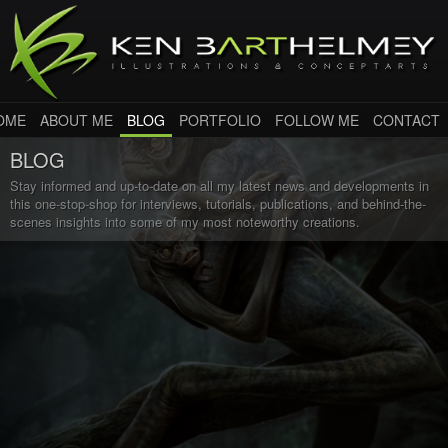
OME
ABOUT ME
BLOG
PORTFOLIO
FOLLOW ME
CONTACT
BLOG
Stay informed and up-to-date on all my latest news and developments in
this one-stop-shop for interviews, tutorials, publications, and behind-the-
scenes insights into some of my most noteworthy creations.