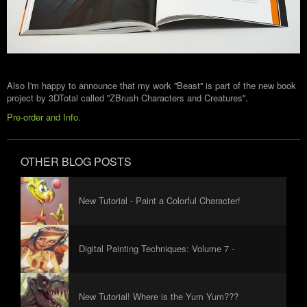
Also I'm happy to announce that my work ''Beast'' is part of the new book
project by 3DTotal called ''ZBrush Characters and Creatures''.
Pre-order and Info.
OTHER BLOG POSTS
New Tutorial - Paint a Colorful Character!
Digital Painting Techniques: Volume 7 -
Foreword
New Tutorial! Where is the Yum Yum???