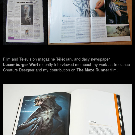
Film and Television magazine
Télécran
, and daily newspaper
Luxemburger Wort
recently interviewed me about my work as freelance
Creature Designer and my contribution on
The Maze Runner
film.