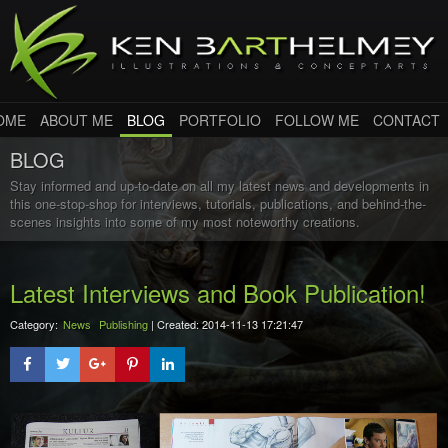
OME
ABOUT ME
BLOG
PORTFOLIO
FOLLOW ME
CONTACT
BLOG
Stay informed and up-to-date on all my latest news and developments in
this one-stop-shop for interviews, tutorials, publications, and behind-the-
scenes insights into some of my most noteworthy creations.
Latest Interviews and Book Publication!
Category:
News
Publishing
| Created: 2014-11-13 17:21:47