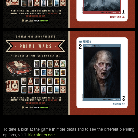
To take a look at the game in more detail and to see the different plending
options, visit
kickstarter.com