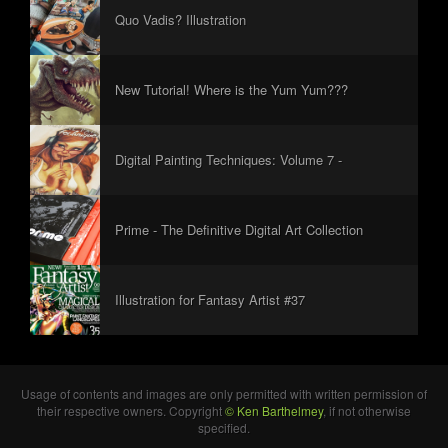
Quo Vadis? Illustration
New Tutorial! Where is the Yum Yum???
Digital Painting Techniques: Volume 7 -
Foreword
Prime - The Definitive Digital Art Collection
Illustration for Fantasy Artist #37
Usage of contents and images are only permitted with written permission of
their respective owners. Copyright
© Ken Barthelmey
, if not otherwise
specified.