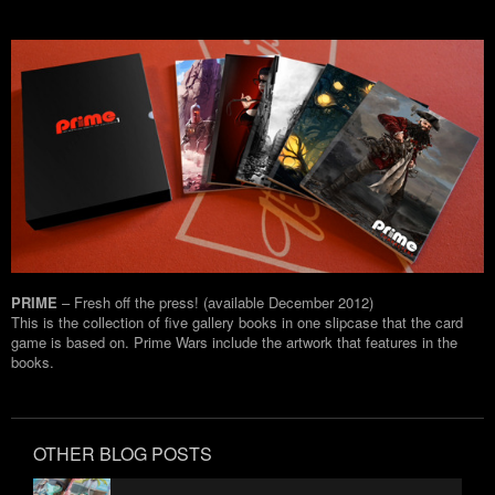
PRIME
– Fresh off the press! (available December 2012)
This is the collection of five gallery books in one slipcase that the card
game is based on. Prime Wars include the artwork that features in the
books.
OTHER BLOG POSTS