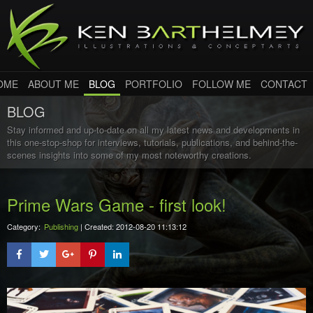
OME
ABOUT ME
BLOG
PORTFOLIO
FOLLOW ME
CONTACT
BLOG
Stay informed and up-to-date on all my latest news and developments in
this one-stop-shop for interviews, tutorials, publications, and behind-the-
scenes insights into some of my most noteworthy creations.
Prime Wars Game - first look!
Category:
Publishing
| Created: 2012-08-20 11:13:12