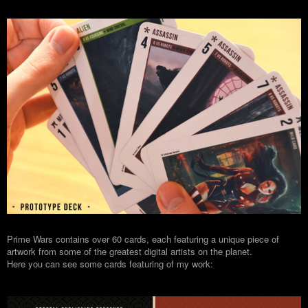
Prime Wars contains over 60 cards, each featuring a unique piece of
artwork from some of the greatest digital artists on the planet.
Here you can see some cards featuring of my work: