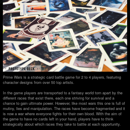
Prime Wars is a strategic card battle game for 2 to 4 players, featuring
character designs from over 50 top artists.
In the game players are transported to a fantasy world torn apart by the
different races that exist there, each one striving for survival and a
chance to gain ultimate power. However, like most wars this one is full of
mutiny, lies and manipulation. The races have become fragmented and it
is now a war where everyone fights for their own blood. With the aim of
the game to have no cards left in your hand, players have to think
strategically about which races they take to battle at each opportunity.