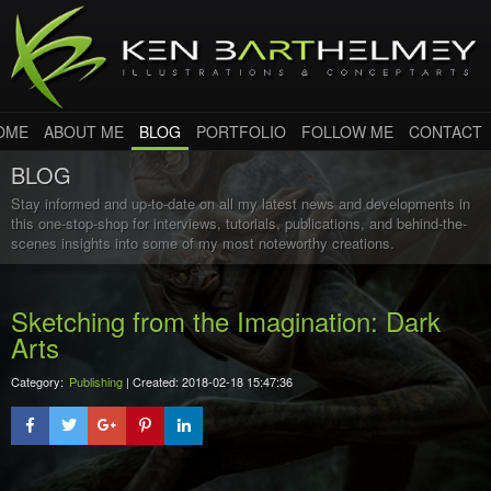
OME
ABOUT ME
BLOG
PORTFOLIO
FOLLOW ME
CONTACT
BLOG
Stay informed and up-to-date on all my latest news and developments in
this one-stop-shop for interviews, tutorials, publications, and behind-the-
scenes insights into some of my most noteworthy creations.
Sketching from the Imagination: Dark
Arts
Category:
Publishing
| Created: 2018-02-18 15:47:36