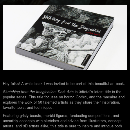
Hey folks! A while back I was invited to be part of this beautiful art book.
Sketching from the Imagination: Dark Arts
is 3dtotal’s latest title in the
popular series. This title focuses on horror, Gothic, and the macabre and
explores the work of 50 talented artists as they share their inspiration,
favorite tools, and techniques.
Featuring grisly beasts, morbid figures, foreboding compositions, and
unearthly concepts with sketches and advice from illustrators, concept
artists, and 3D artists alike, this title is sure to inspire and intrigue both