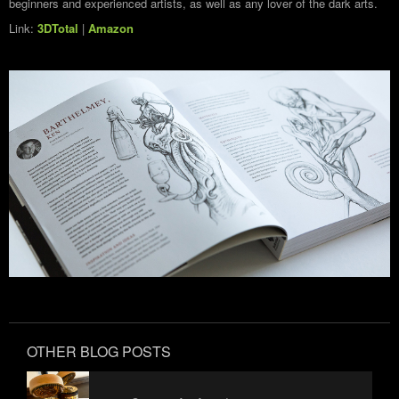
beginners and experienced artists, as well as any lover of the dark arts.
Link:
3DTotal
|
Amazon
OTHER BLOG POSTS