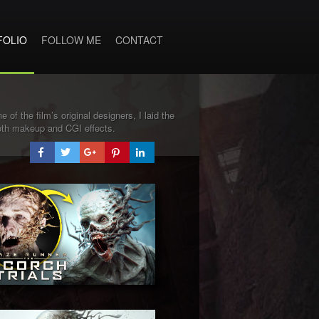
FOLIO
FOLLOW ME
CONTACT
 of the film’s original designers, I laid the
both makeup and CGI effects.