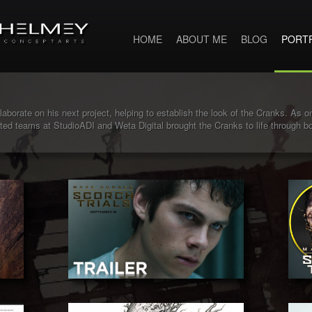
HOME
ABOUT ME
BLOG
PORT
aborate on his next project, helping to establish the look of the Cranks. As one
ented teams at StudioADI and Weta Digital brought the Cranks to life through 