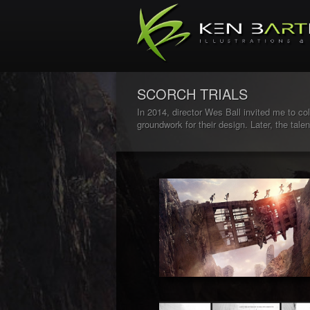
SCORCH TRIALS
In 2014, director Wes Ball invited me to coll
groundwork for their design. Later, the tal