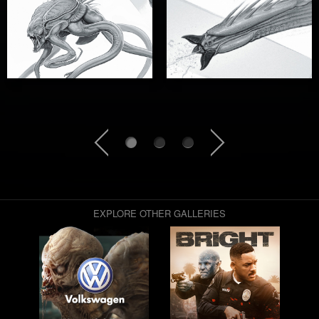
EXPLORE OTHER GALLERIES