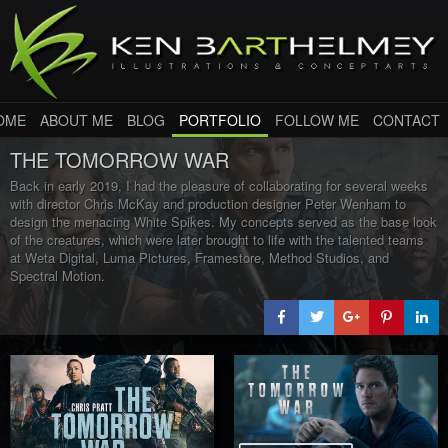
OME
ABOUT ME
BLOG
PORTFOLIO
FOLLOW ME
CONTACT
THE TOMORROW WAR
Back in early 2019, I had the pleasure of collaborating for several weeks
with director Chris McKay and production designer Peter Wenham to
design the menacing White Spikes. My concepts served as the base look
of the creatures, which were later brought to life with the talented teams
at Weta Digital, Luma Pictures, Framestore, Method Studios, and
Spectral Motion.