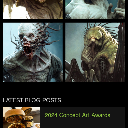
LATEST BLOG POSTS
2024 Concept Art Awards