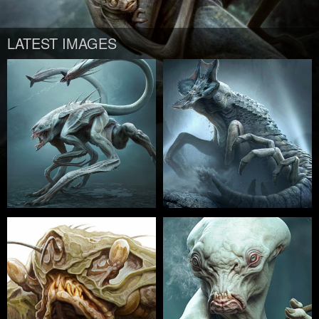
LATEST IMAGES