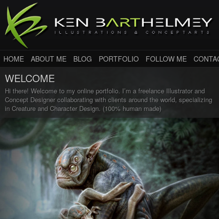
HOME
ABOUT ME
BLOG
PORTFOLIO
FOLLOW ME
CONTA
WELCOME
Hi there! Welcome to my online portfolio. I’m a freelance Illustrator and
Concept Designer collaborating with clients around the world, specializing
in Creature and Character Design. (100% human made)