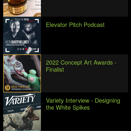
Elevator Pitch Podcast
2022 Concept Art Awards -
Finalist
Variety Interview - Designing
the White Spikes